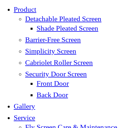
Product
Detachable Pleated Screen
Shade Pleated Screen
Barrier-Free Screen
Simplicity Screen
Cabriolet Roller Screen
Security Door Screen
Front Door
Back Door
Gallery
Service
Fly Screen Care & Maintenance