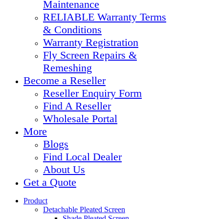
Maintenance
RELIABLE Warranty Terms
& Conditions
Warranty Registration
Fly Screen Repairs &
Remeshing
Become a Reseller
Reseller Enquiry Form
Find A Reseller
Wholesale Portal
More
Blogs
Find Local Dealer
About Us
Get a Quote
Product
Detachable Pleated Screen
Shade Pleated Screen