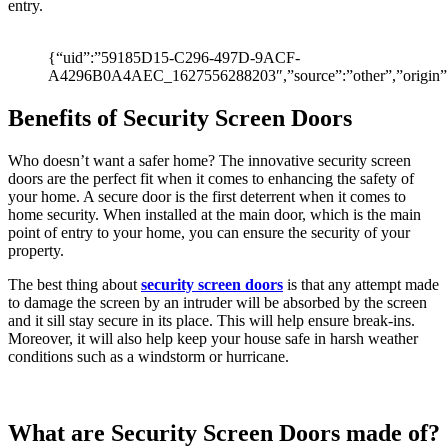
of
entry.
its
timepieces.
so
{“uid”:”59185D15-C296-497D-9ACF-
here
A4296B0A4AEC_1627556288203″,”source”:”other”,”origin”:
is
some
Benefits of Security Screen Doors
help
with
Who doesn’t want a safer home? The innovative security screen
the
doors are the perfect fit when it comes to enhancing the safety of
most
your home. A secure door is the first deterrent when it comes to
frequently
home security. When installed at the main door, which is the main
replica
point of entry to your home, you can ensure the security of your
rolex
property.
asked
questions
The best thing about
security screen doors
is that any attempt made
i've
to damage the screen by an intruder will be absorbed by the screen
encountered.
and it sill stay secure in its place. This will help ensure break-ins.
compared
Moreover, it will also help keep your house safe in harsh weather
to
conditions such as a windstorm or hurricane.
these
examples,
rolex's
move
What are Security Screen Doors made of?
is