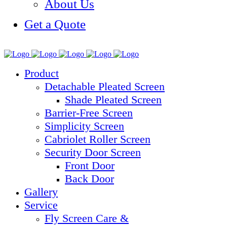
About Us
Get a Quote
Product
Detachable Pleated Screen
Shade Pleated Screen
Barrier-Free Screen
Simplicity Screen
Cabriolet Roller Screen
Security Door Screen
Front Door
Back Door
Gallery
Service
Fly Screen Care &