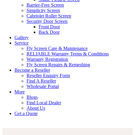
Barrier-Free Screen
Simplicity Screen
Cabriolet Roller Screen
Security Door Screen
Front Door
Back Door
Gallery
Service
Fly Screen Care & Maintenance
RELIABLE Warranty Terms & Conditions
Warranty Registration
Fly Screen Repairs & Remeshing
Become a Reseller
Reseller Enquiry Form
Find A Reseller
Wholesale Portal
More
Blogs
Find Local Dealer
About Us
Get a Quote
what
happens
if