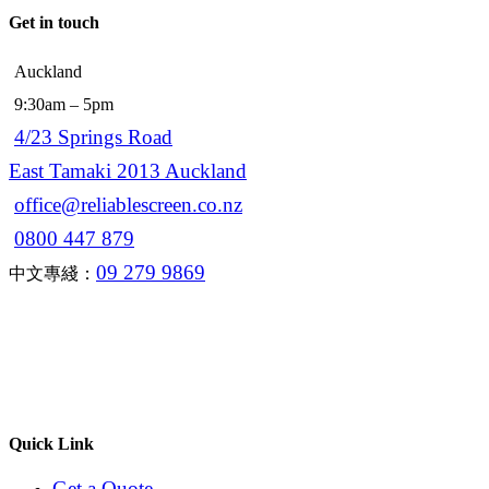
Get in touch
Auckland
9:30am – 5pm
4/23 Springs Road
East Tamaki 2013 Auckland
office@reliablescreen.co.nz
0800 447 879
09 279 9869
中文專綫：
Quick Link
Get a Quote