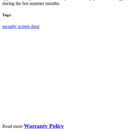
a
during the hot summer months.
complete
and
Tags:
official
service
security screen door
maintenance.
We provide high quality custom retractable
fly screen windows and doors for residential
and
commercial buildings.
Warranty Policy
Read more