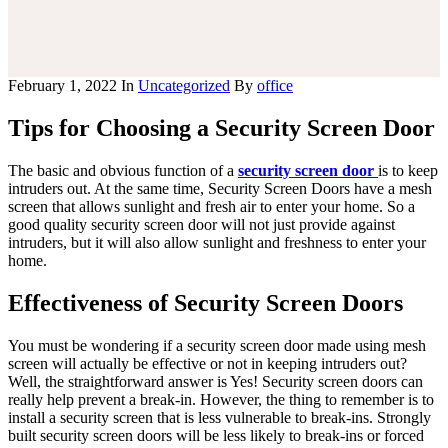
you
purchased
a
rolex
February 1, 2022
In
Uncategorized
By
office
prior
to
Tips for Choosing a Security Screen Door
july
1,
2015?
The basic and obvious function of a
security screen door
is to keep
can
intruders out. At the same time, Security Screen Doors have a mesh
you
screen that allows sunlight and fresh air to enter your home. So a
still
good quality security screen door will not just provide against
take
intruders, but it will also allow sunlight and freshness to enter your
advantage?
home.
rolex
has
Effectiveness of Security Screen Doors
always
been
proud
You must be wondering if a security screen door made using mesh
of
screen will actually be effective or not in keeping intruders out?
the
Well, the straightforward answer is Yes! Security screen doors can
durability
really help prevent a break-in. However, the thing to remember is to
and
install a security screen that is less vulnerable to break-ins. Strongly
longevity
built security screen doors will be less likely to break-ins or forced