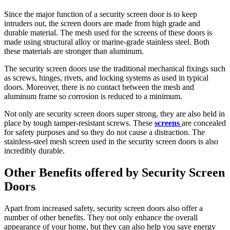
far
more
Since the major function of a security screen door is to keep
significant.
intruders out, the screen doors are made from high grade and
what
durable material. The mesh used for the screens of these doors is
most
made using structural alloy or marine-grade stainless steel. Both
people
these materials are stronger than aluminum.
perhaps
don't
The security screen doors use the traditional mechanical fixings such
know
as screws, hinges, rivets, and locking systems as used in typical
is
doors. Moreover, there is no contact between the mesh and
that
aluminum frame so corrosion is reduced to a minimum.
rolex
also
Not only are security screen doors super strong, they are also held in
offers
place by tough tamper-resistant screws. These
screens
are concealed
an
for safety purposes and so they do not cause a distraction. The
extended
stainless-steel mesh screen used in the security screen doors is also
two-
incredibly durable.
year
guarantee
Other Benefits offered by Security Screen
on
Doors
watches
where
it
Apart from increased safety, security screen doors also offer a
has
number of other benefits. They not only enhance the overall
performed
appearance of your home, but they can also help you save energy