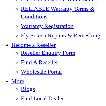
RELIABLE Warranty Terms &
Conditions
Warranty Registration
Fly Screen Repairs & Remeshing
Become a Reseller
Reseller Enquiry Form
Find A Reseller
Wholesale Portal
More
Blogs
Find Local Dealer