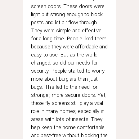
with
screen doors. These doors were
the
light but strong enough to block
most
frequently
pests and let air flow through.
replica
They were simple and effective
rolex
for a long time. People liked them
asked
because they were affordable and
questions
easy to use. But as the world
i've
changed, so did our needs for
encountered.
security. People started to worry
compared
more about burglars than just
to
these
bugs. This led to the need for
examples,
stronger, more secure doors. Yet,
rolex's
these fly screens still play a vital
move
role in many homes, especially in
is
areas with lots of insects. They
far
help keep the home comfortable
more
and pest-free without blocking the
significant.