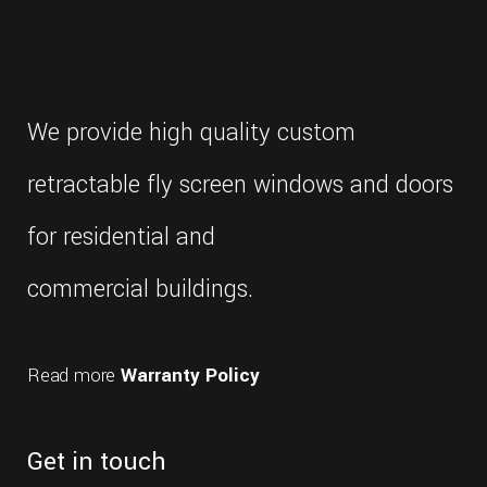
We provide high quality custom
retractable fly screen windows and doors
for residential and
commercial buildings.
Read more
Warranty Policy
Get in touch