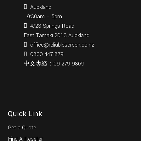
Auckland
9:30am – 5pm
4/23 Springs Road
East Tamaki 2013 Auckland
office@reliablescreen.co.nz
0800 447 879
中文專綫：
09 279 9869
Quick Link
Get a Quote
Find A Reseller