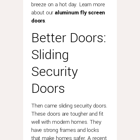
breeze on a hot day. Learn more
what
most
about our
aluminum fly screen
people
doors
.
perhaps
Better Doors:
don't
know
is
Sliding
that
rolex
Security
also
offers
Doors
an
extended
two-
year
Then came sliding security doors.
guarantee
These doors are tougher and fit
on
well with modern homes. They
watches
have strong frames and locks
where
that make homes safer. A recent