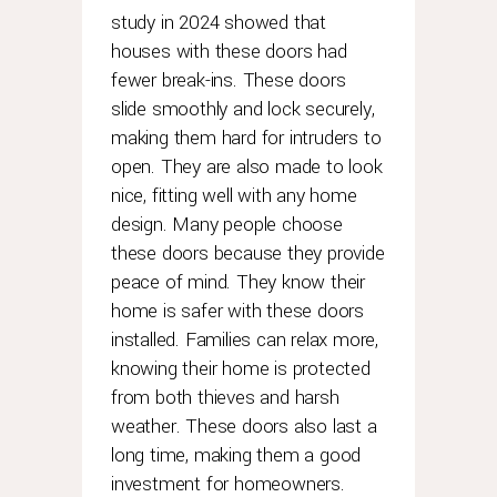
it
study in 2024 showed that
has
houses with these doors had
performed
fewer break-ins. These doors
a
complete
slide smoothly and lock securely,
and
making them hard for intruders to
official
open. They are also made to look
service
nice, fitting well with any home
maintenance.
design. Many people choose
these doors because they provide
peace of mind. They know their
home is safer with these doors
installed. Families can relax more,
knowing their home is protected
from both thieves and harsh
weather. These doors also last a
long time, making them a good
investment for homeowners.