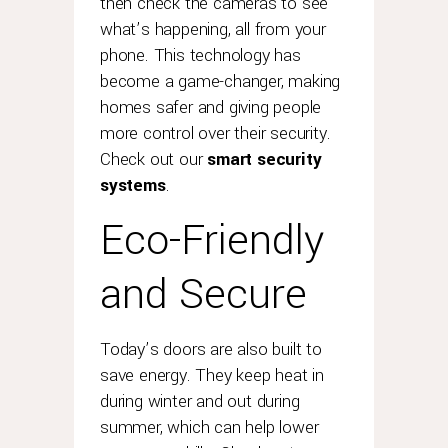
then check the cameras to see
what’s happening, all from your
phone. This technology has
become a game-changer, making
homes safer and giving people
more control over their security.
Check out our
smart security
systems
.
Eco-Friendly
and Secure
Today’s doors are also built to
save energy. They keep heat in
during winter and out during
summer, which can help lower