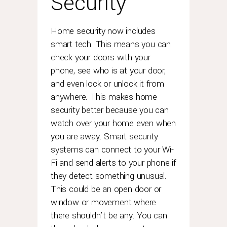
Security
Home security now includes
smart tech. This means you can
check your doors with your
phone, see who is at your door,
and even lock or unlock it from
anywhere. This makes home
security better because you can
watch over your home even when
you are away. Smart security
systems can connect to your Wi-
Fi and send alerts to your phone if
they detect something unusual.
This could be an open door or
window or movement where
there shouldn’t be any. You can