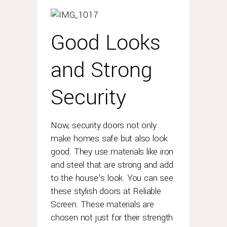
Good Looks
and Strong
Security
Now, security doors not only
make homes safe but also look
good. They use materials like iron
and steel that are strong and add
to the house’s look. You can see
these stylish doors at Reliable
Screen. These materials are
chosen not just for their strength