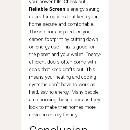
your power bills. Check out
Reliable Screen
’s energy-saving
doors for options that keep your
home secure and comfortable.
These doors help reduce your
carbon footprint by cutting down
on energy use. This is good for
the planet and your wallet. Energy-
efficient doors often come with
seals that keep drafts out. This
means your heating and cooling
systems don’t have to work as
hard, saving energy. Many people
are choosing these doors as they
look to make their homes more
environmentally friendly.