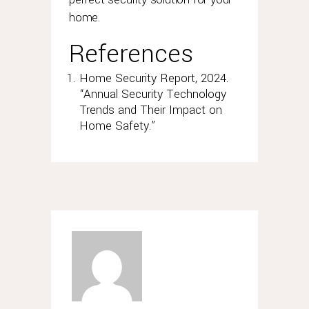
home.
References
Home Security Report, 2024.
“Annual Security Technology
Trends and Their Impact on
Home Safety.”