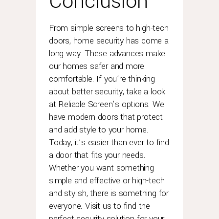
Conclusion
From simple screens to high-tech
doors, home security has come a
long way. These advances make
our homes safer and more
comfortable. If you’re thinking
about better security, take a look
at Reliable Screen’s options. We
have modern doors that protect
and add style to your home.
Today, it’s easier than ever to find
a door that fits your needs.
Whether you want something
simple and effective or high-tech
and stylish, there is something for
everyone. Visit us to find the
perfect security solution for your