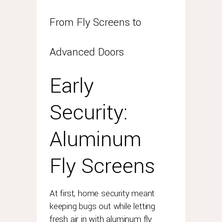
advantage?
rolex
From Fly Screens to
has
always
Advanced Doors
been
proud
of
Early
the
durability
Security:
and
longevity
Aluminum
of
its
timepieces.
Fly Screens
so
here
is
At first, home security meant
some
keeping bugs out while letting
help
fresh air in with aluminum fly