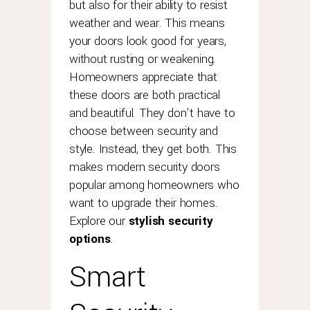
but also for their ability to resist
weather and wear. This means
your doors look good for years,
without rusting or weakening.
Homeowners appreciate that
these doors are both practical
and beautiful. They don’t have to
choose between security and
style. Instead, they get both. This
makes modern security doors
popular among homeowners who
want to upgrade their homes.
Explore our
stylish security
options
.
Smart