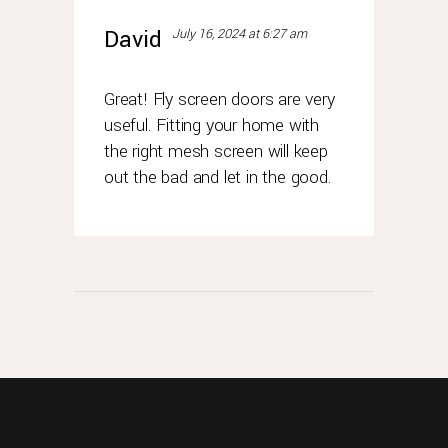
David
July 16, 2024 at 6:27 am
Great! Fly screen doors are very
useful. Fitting your home with
the right mesh screen will keep
out the bad and let in the good.