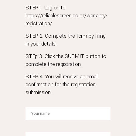
advantage?
STEP1. Log on to
rolex
https://reliablescreen.co.nz/warranty-
has
registration/
always
been
STEP 2. Complete the form by filling
proud
in your details.
of
the
STEp 3. Click the SUBMIT button to
durability
complete the registration.
and
longevity
STEP 4. You will receive an email
of
confirmation for the registration
its
submission.
timepieces.
so
here
is
some
help