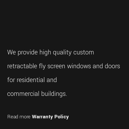
We provide high quality custom
retractable fly screen windows and doors
for residential and
commercial buildings.
Read more
Warranty Policy