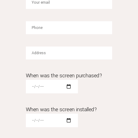
with
the
most
frequently
replica
rolex
asked
questions
i've
encountered.
compared
When was the screen purchased?
to
these
examples,
rolex's
move
When was the screen installed?
is
far
more
significant.