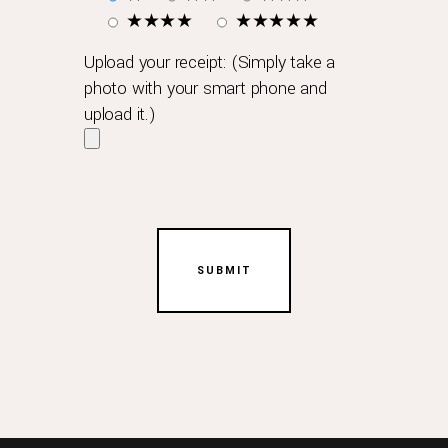
it
★★★★
★★★★★
has
performed
Upload your receipt: (Simply take a
a
photo with your smart phone and
complete
upload it.)
and
official
service
maintenance.