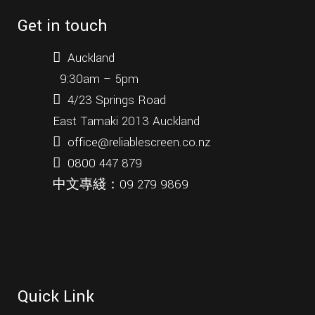
Get in touch
Auckland
9:30am – 5pm
4/23 Springs Road
East Tamaki 2013 Auckland
office@reliablescreen.co.nz
0800 447 879
中文專綫：
09 279 9869
Quick Link