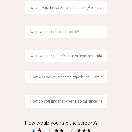
what
most
people
perhaps
don't
know
is
that
rolex
also
offers
an
extended
two-
year
guarantee
on
watches
How would you rate the screens?
where
★
★★
★★★