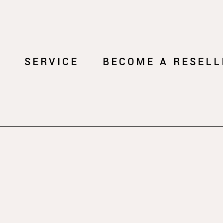
Y
SERVICE
BECOME A RESELL