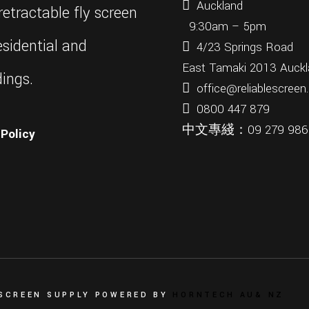
Auckland
etractable fly screen
9:30am – 5pm
sidential and
4/23 Springs Road
East Tamaki 2013 Auckl
ings.
office@reliablescreen
0800 447 879
中文專綫：
09 279 98
Policy
 SCREEN SUPPLY POWERED BY
HORNTECH AU
& NZ