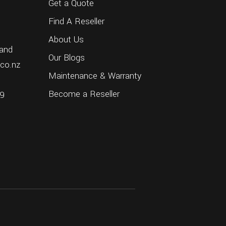
Get a Quote
Find A Reseller
About Us
and
Our Blogs
.co.nz
Maintenance & Warranty
Become a Reseller
69