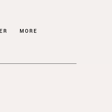
ER
MORE