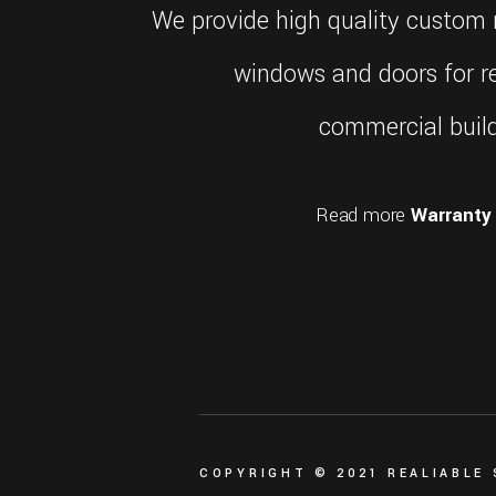
what
We provide high quality custom r
most
people
windows and doors for re
perhaps
don't
commercial build
know
is
that
Read more
Warranty 
rolex
also
offers
an
extended
two-
year
guarantee
on
watches
where
COPYRIGHT © 2021 REALIABLE