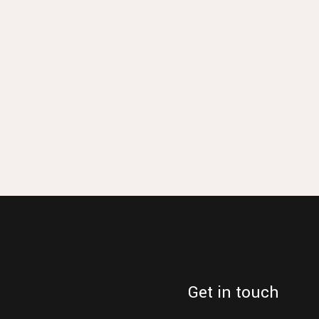
Get in touch