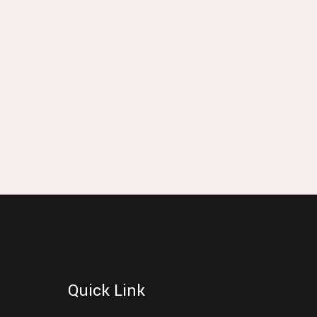
Quick Link