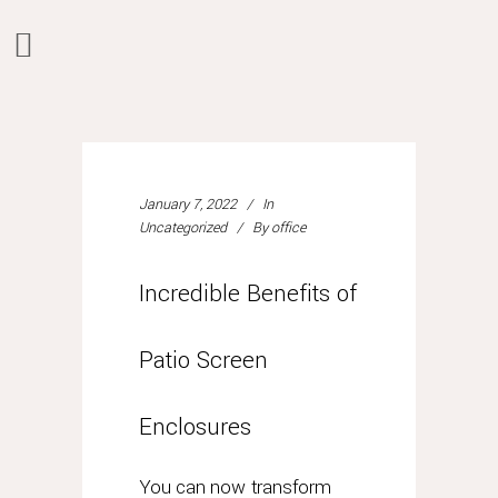
what
happens
if
you
purchased
January 7, 2022
In
Uncategorized
By
office
a
rolex
prior
Incredible Benefits of
to
july
Patio Screen
1,
2015?
can
Enclosures
you
still
You can now transform
take