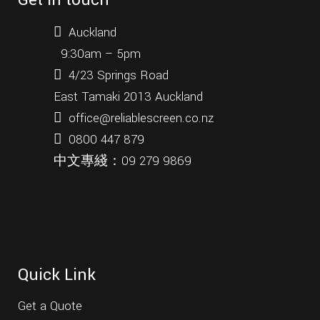
Get in touch
what
most
Auckland
people
9:30am – 5pm
perhaps
4/23 Springs Road
don't
know
East Tamaki 2013 Auckland
is
office@reliablescreen.co.nz
that
0800 447 879
rolex
also
中文專綫：
09 279 9869
offers
an
extended
two-
year
guarantee
Quick Link
on
watches
Get a Quote
where