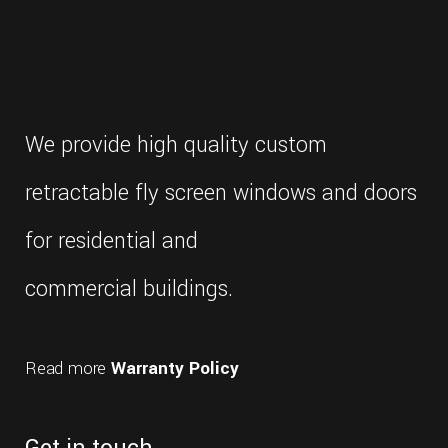
with
the
most
frequently
replica
rolex
asked
We provide high quality custom
questions
i've
retractable fly screen windows and doors
encountered.
compared
for residential and
to
these
commercial buildings.
examples,
rolex's
move
Read more
Warranty Policy
is
far
more
significant.