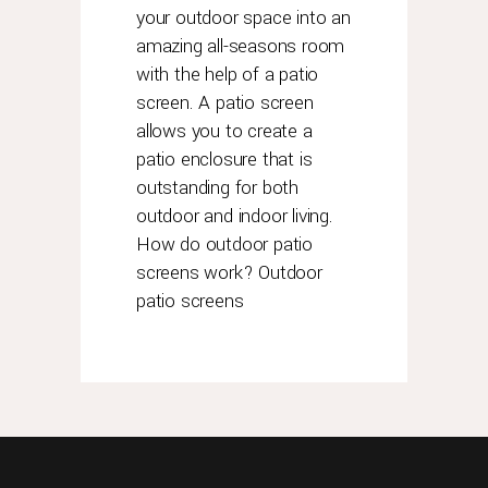
advantage?
your outdoor space into an
rolex
amazing all-seasons room
has
with the help of a patio
always
screen. A patio screen
been
allows you to create a
proud
patio enclosure that is
of
outstanding for both
the
durability
outdoor and indoor living.
and
How do outdoor patio
longevity
screens work? Outdoor
of
patio screens
its
timepieces.
so
here
is
some
help